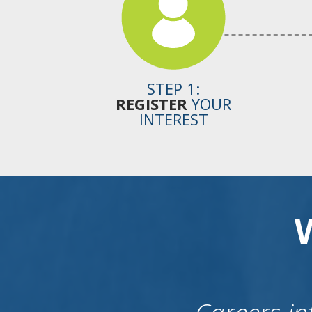
STEP 1:
REGISTER
YOUR
INTEREST