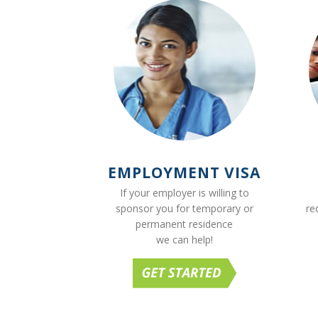
EMPLOYMENT VISA
If your employer is willing to
sponsor you for temporary or
re
permanent residence
we can help!