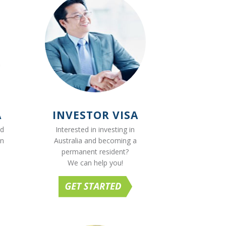
A
INVESTOR VISA
ed
Interested in investing in
on
Australia and becoming a
permanent resident?
We can help you!