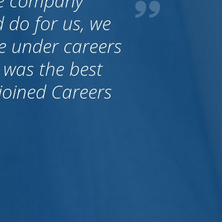
al. It is very
an trust these
brought people
ralia they just
y are thinking
that Allan always
 a stand.