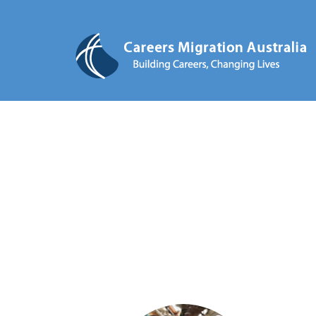
STUDY A CAREER, CH
STAY IN AUSTRALIA AFTER YO