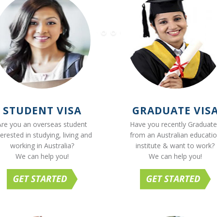
STUDENT VISA
GRADUATE VIS
Are you an overseas student
Have you recently Graduat
terested in studying, living and
from an Australian educati
working in Australia?
institute & want to work?
We can help you!
We can help you!