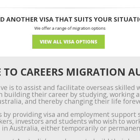
D ANOTHER VISA THAT SUITS YOUR SITUAT
We offer a range of migration options
VIEW ALL VISA OPTIONS
TO CAREERS MIGRATION AU
ve is to assist and facilitate overseas skilled
n building their career by studying, working an
stralia, and thereby changing their life forev
s by providing visa and employment support s
rkers, investors and students who wish to wor
e in Australia, either temporarily or permanen