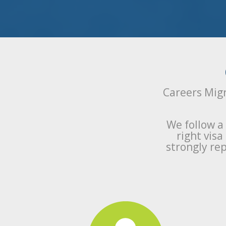
Careers Migr
We follow a
right vis
strongly rep