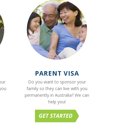
PARENT VISA
our
Do you want to sponsor your
 you
family so they can live with you
permanently in Australia? We can
help you!