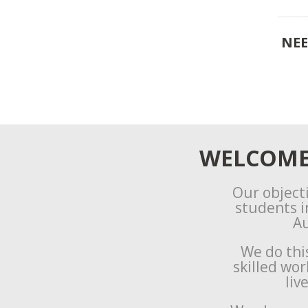
NEE
WELCOME 
Our objecti
students i
Au
We do thi
skilled wo
liv