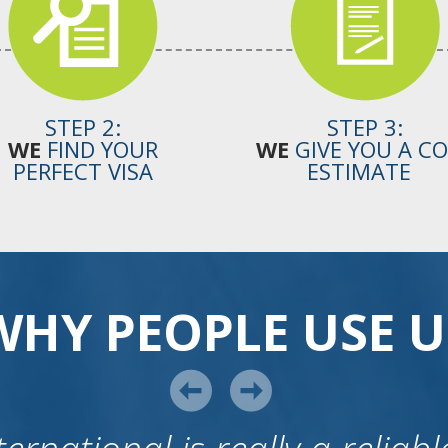
STEP 2:
STEP 3:
WE
FIND YOUR
WE
GIVE YOU A C
PERFECT VISA
ESTIMATE
WHY PEOPLE USE U