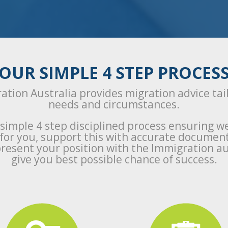
OUR SIMPLE 4 STEP PROCES
ation Australia provides migration advice tai
needs and circumstances.
 simple 4 step disciplined process ensuring w
a for you, support this with accurate documen
resent your position with the Immigration au
give you best possible chance of success.