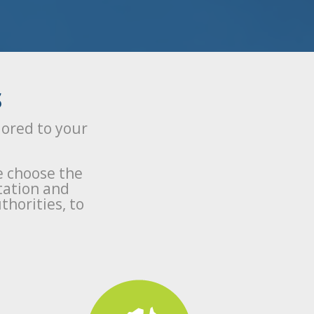
S
lored to your
e choose the
tation and
thorities, to