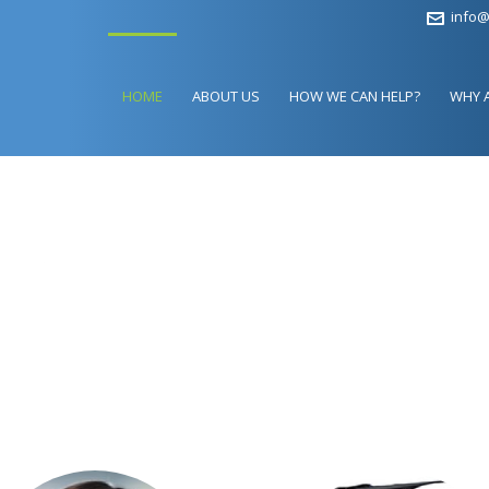
info@
HOME
ABOUT US
HOW WE CAN HELP?
WHY 
ANGE YOUR LIFE
UR GRADUATION