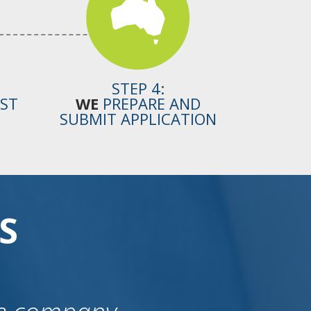
STEP 4:
OST
WE
PREPARE AND
SUBMIT APPLICATION
S