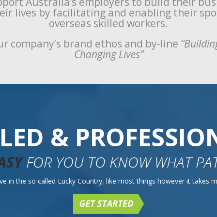
port Australia’s employers to build their bu
ir lives by facilitating and enabling their sp
overseas skilled workers.
r company’s brand ethos and by-line
“Buildin
Changing Lives”
LLED & PROFESSIO
ASY
FOR YOU TO KNOW WHAT PAT
e in the so called Lucky Country, like most things however it takes mo