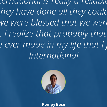
o say about career internation
f all I want to tell that we c
e I know many agents who 
After candidates came to Aust
 they don’t care, because the
ished. But I am proud to say 
k up to us and still we have