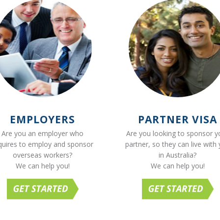
EMPLOYERS
PARTNER VISA
Are you an employer who
Are you looking to sponsor y
quires to employ and sponsor
partner, so they can live with
overseas workers?
in Australia?
We can help you!
We can help you!