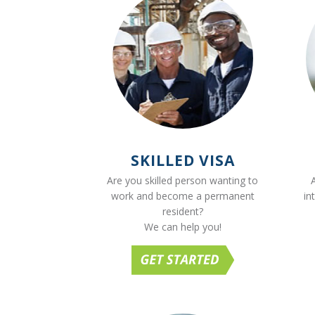
SKILLED VISA
Are you skilled person wanting to
work and become a permanent
in
resident?
We can help you!