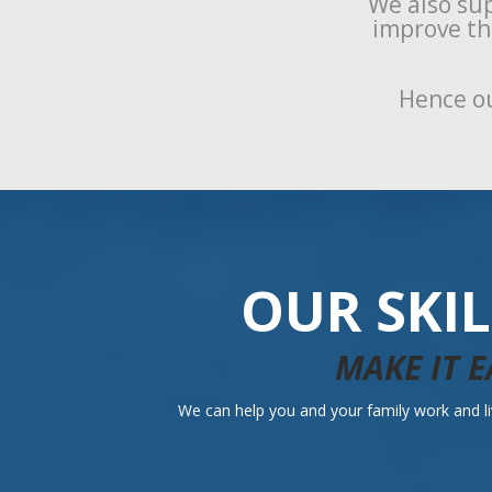
We also sup
improve the
Hence ou
OUR SKI
MAKE IT E
We can help you and your family work and liv