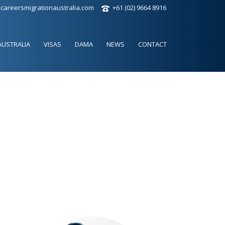
careersmigrationaustralia.com
+61 (02) 9664 8916
AUSTRALIA
VISAS
DAMA
NEWS
CONTACT