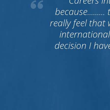
What I have t
good. First o
people becaus
to Australia. 
left them and
their job is fin
give bac