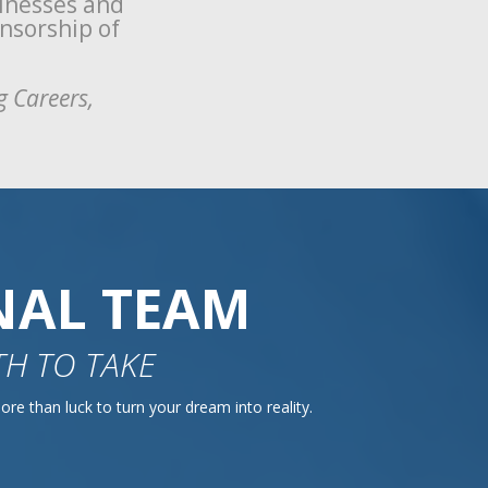
sinesses and
onsorship of
g Careers,
NAL TEAM
H TO TAKE
re than luck to turn your dream into reality.