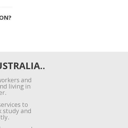
ION?
STRALIA..
 workers and
d living in
er.
ervices to
k study and
tly.