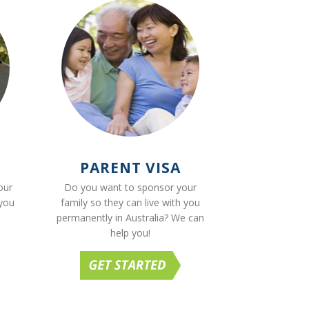
PARENT VISA
our
Do you want to sponsor your
 you
family so they can live with you
permanently in Australia? We can
help you!