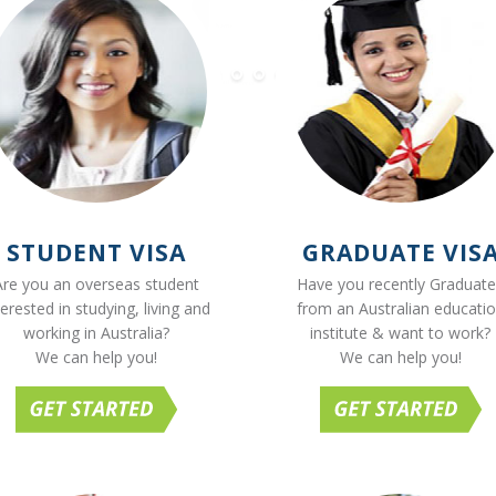
STUDENT VISA
GRADUATE VIS
Are you an overseas student
Have you recently Graduat
terested in studying, living and
from an Australian educati
working in Australia?
institute & want to work?
We can help you!
We can help you!