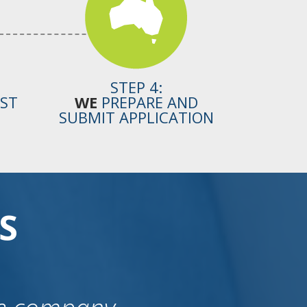
STEP 4:
OST
WE
PREPARE AND
SUBMIT APPLICATION
S