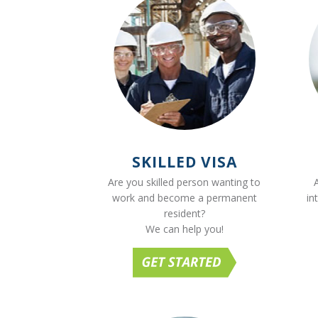
SKILLED VISA
Are you skilled person wanting to
work and become a permanent
in
resident?
We can help you!