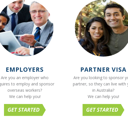
EMPLOYERS
PARTNER VISA
Are you an employer who
Are you looking to sponsor y
quires to employ and sponsor
partner, so they can live with
overseas workers?
in Australia?
We can help you!
We can help you!