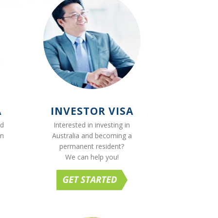
A
INVESTOR VISA
ed
Interested in investing in
on
Australia and becoming a
permanent resident?
We can help you!