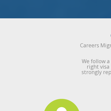
Careers Migr
We follow a
right vis
strongly rep