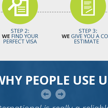
STEP 2:
STEP 3:
WE
FIND YOUR
WE
GIVE YOU A C
PERFECT VISA
ESTIMATE
WHY PEOPLE USE U