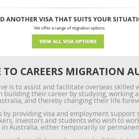
D ANOTHER VISA THAT SUITS YOUR SITUAT
We offer a range of migration options
VIEW ALL VISA OPTIONS
TO CAREERS MIGRATION AU
ve is to assist and facilitate overseas skilled
n building their career by studying, working an
stralia, and thereby changing their life forev
s by providing visa and employment support s
rkers, investors and students who wish to wor
e in Australia, either temporarily or permanen