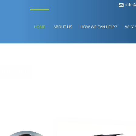
info@
HOME
ABOUT US
HOW WE CAN HELP?
WHY 