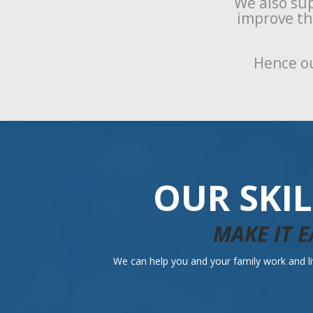
We also sup
improve the
Hence ou
OUR SKI
MAKE IT E
We can help you and your family work and liv