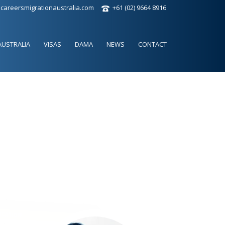
careersmigrationaustralia.com
+61 (02) 9664 8916
AUSTRALIA
VISAS
DAMA
NEWS
CONTACT