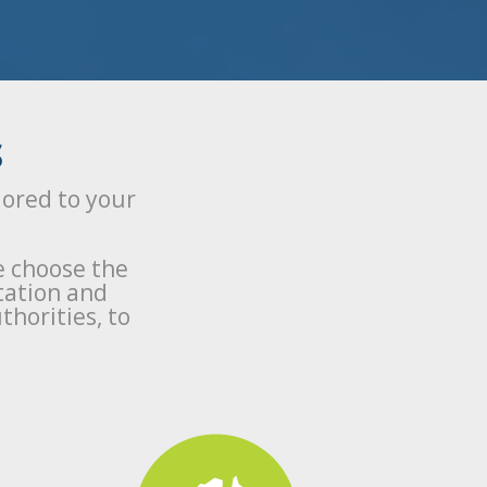
S
lored to your
e choose the
tation and
thorities, to