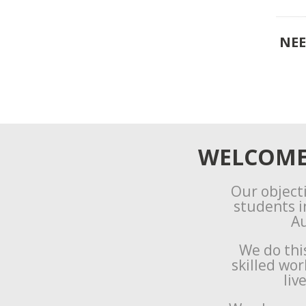
NEE
WELCOME 
Our objecti
students i
Au
We do thi
skilled wo
liv