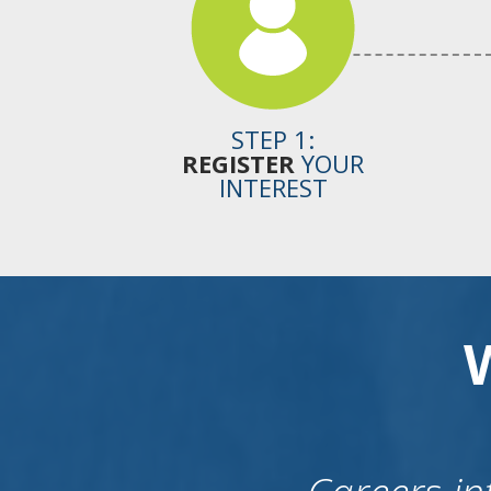
STEP 1:
REGISTER
YOUR
INTEREST