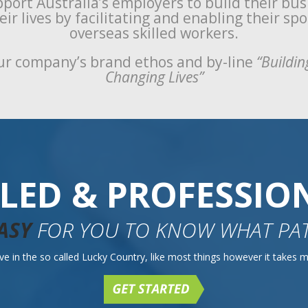
port Australia’s employers to build their bu
ir lives by facilitating and enabling their sp
overseas skilled workers.
r company’s brand ethos and by-line
“Buildin
Changing Lives”
LLED & PROFESSIO
ASY
FOR YOU TO KNOW WHAT PAT
e in the so called Lucky Country, like most things however it takes mo