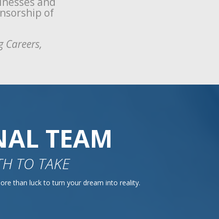
sinesses and
onsorship of
g Careers,
NAL TEAM
H TO TAKE
re than luck to turn your dream into reality.