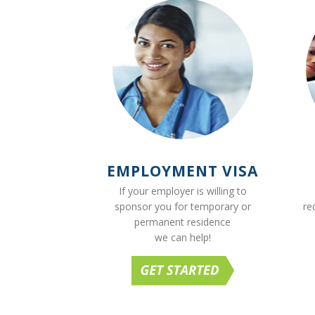
EMPLOYMENT VISA
If your employer is willing to
sponsor you for temporary or
re
permanent residence
we can help!