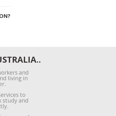
ION?
STRALIA..
 workers and
d living in
er.
ervices to
k study and
tly.