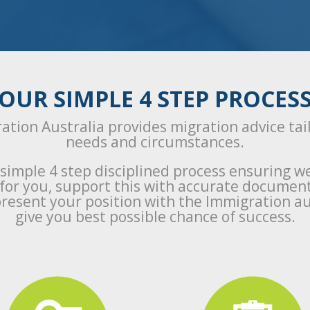
OUR SIMPLE 4 STEP PROCES
ation Australia provides migration advice tai
needs and circumstances.
 simple 4 step disciplined process ensuring w
a for you, support this with accurate documen
resent your position with the Immigration au
give you best possible chance of success.