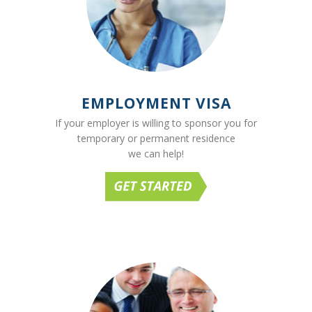
EMPLOYMENT VISA
If your employer is willing to sponsor you for
temporary or permanent residence
we can help!