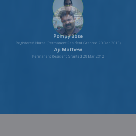
Aji Mathew
Permanent Resident Granted 28 Mar 2012