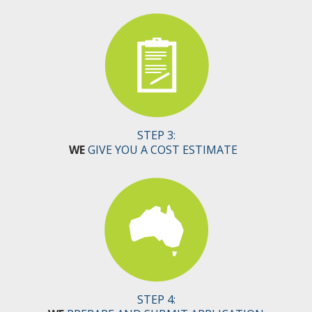
STEP 3:
WE
GIVE YOU A COST ESTIMATE
STEP 4: