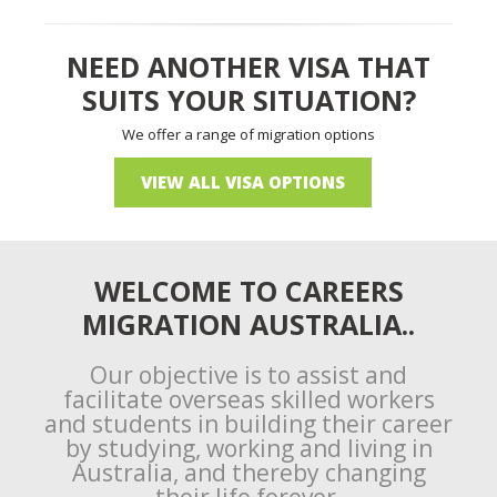
NEED ANOTHER VISA THAT
SUITS YOUR SITUATION?
We offer a range of migration options
VIEW ALL VISA OPTIONS
WELCOME TO CAREERS
MIGRATION AUSTRALIA..
Our objective is to assist and
facilitate overseas skilled workers
and students in building their career
by studying, working and living in
Australia, and thereby changing