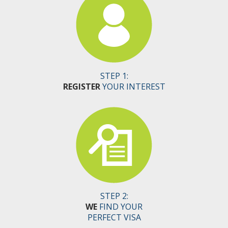
STEP 1:
REGISTER
YOUR INTEREST
STEP 2:
WE
FIND YOUR
PERFECT VISA