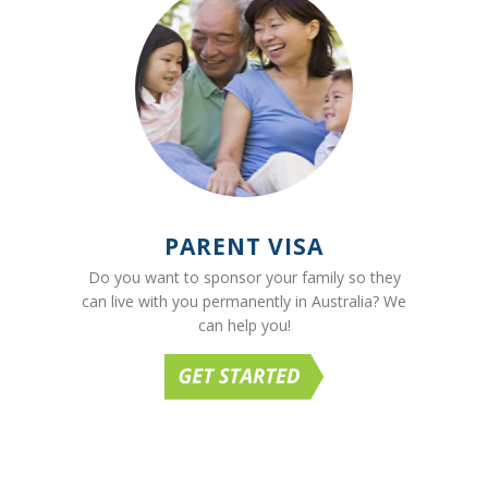
PARENT VISA
Do you want to sponsor your family so they
can live with you permanently in Australia? We
can help you!