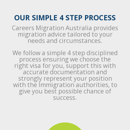
OUR SIMPLE 4 STEP PROCESS
Careers Migration Australia provides
migration advice tailored to your
needs and circumstances.
We follow a simple 4 step disciplined
process ensuring we choose the
right visa for you, support this with
accurate documentation and
strongly represent your position
with the Immigration authorities, to
give you best possible chance of
success.