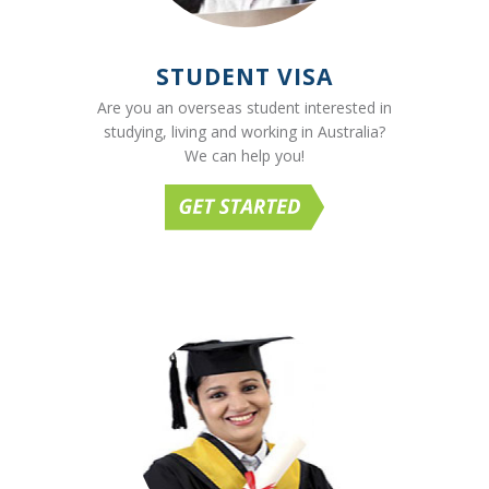
STUDENT VISA
Are you an overseas student interested in
studying, living and working in Australia?
We can help you!