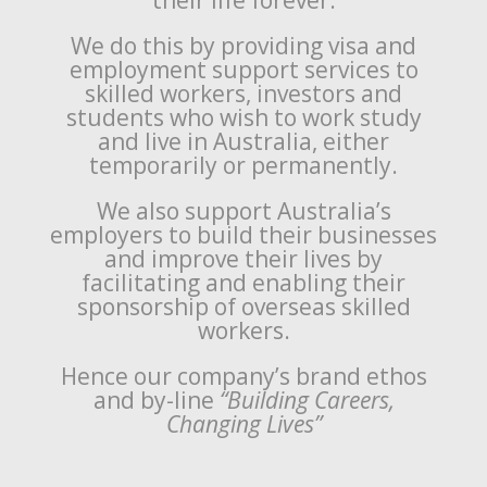
their life forever.
We do this by providing visa and
employment support services to
skilled workers, investors and
students who wish to work study
and live in Australia, either
temporarily or permanently.
We also support Australia’s
employers to build their businesses
and improve their lives by
facilitating and enabling their
sponsorship of overseas skilled
workers.
Hence our company’s brand ethos
and by-line
“Building Careers,
Changing Lives”