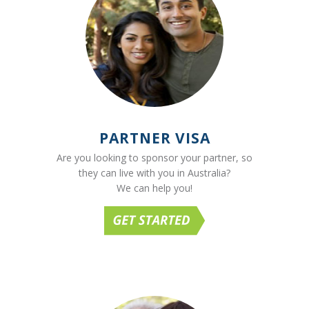
PARTNER VISA
Are you looking to sponsor your partner, so
they can live with you in Australia?
We can help you!