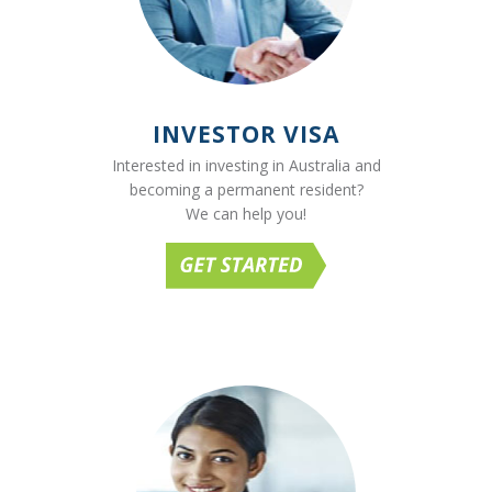
INVESTOR VISA
Interested in investing in Australia and
becoming a permanent resident?
We can help you!