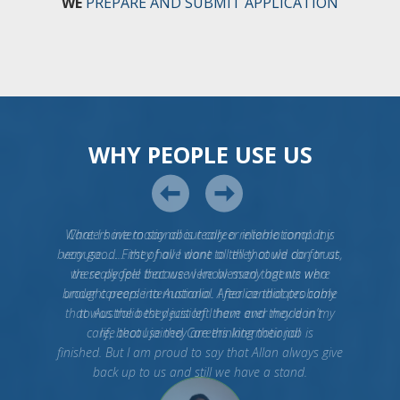
WE
PREPARE AND SUBMIT APPLICATION
WHY PEOPLE USE US
What I have to say about career international. It is
very good. First of all I want to tell that we can trust
these people because I know many agents who
brought people to Australia. After candidates came
to Australia they just left them and they don’t
care, because they are thinking their job is
finished. But I am proud to say that Allan always give
back up to us and still we have a stand.