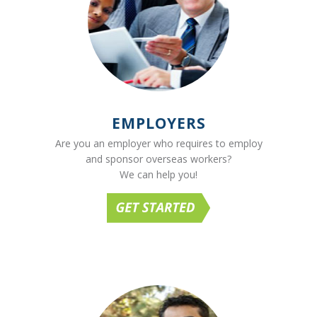
EMPLOYERS
Are you an employer who requires to employ
and sponsor overseas workers?
We can help you!