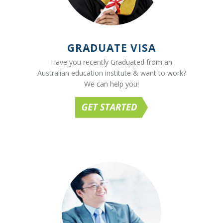
GRADUATE VISA
Have you recently Graduated from an
Australian education institute & want to work?
We can help you!