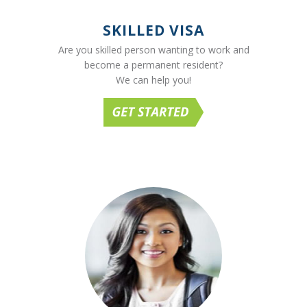
SKILLED VISA
Are you skilled person wanting to work and
become a permanent resident?
We can help you!