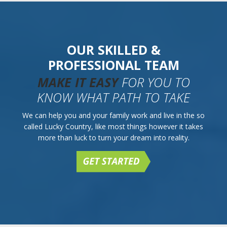
OUR SKILLED &
PROFESSIONAL TEAM
MAKE IT EASY
FOR YOU TO
KNOW WHAT PATH TO TAKE
We can help you and your family work and live in the so
called Lucky Country, like most things however it takes
more than luck to turn your dream into reality.