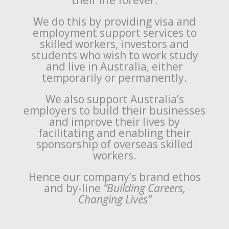
their life forever.
We do this by providing visa and
employment support services to
skilled workers, investors and
students who wish to work study
and live in Australia, either
temporarily or permanently.
We also support Australia’s
employers to build their businesses
and improve their lives by
facilitating and enabling their
sponsorship of overseas skilled
workers.
Hence our company’s brand ethos
and by-line
“Building Careers,
Changing Lives”