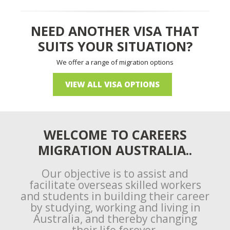
NEED ANOTHER VISA THAT
SUITS YOUR SITUATION?
We offer a range of migration options
VIEW ALL VISA OPTIONS
WELCOME TO CAREERS
MIGRATION AUSTRALIA..
Our objective is to assist and
facilitate overseas skilled workers
and students in building their career
by studying, working and living in
Australia, and thereby changing