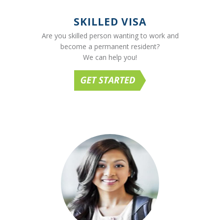
SKILLED VISA
Are you skilled person wanting to work and
become a permanent resident?
We can help you!