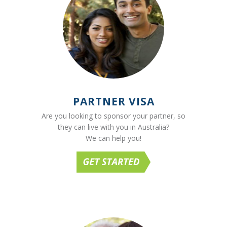
PARTNER VISA
Are you looking to sponsor your partner, so
they can live with you in Australia?
We can help you!