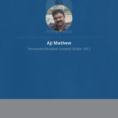
Aji Mathew
Permanent Resident Granted 28 Mar 2012