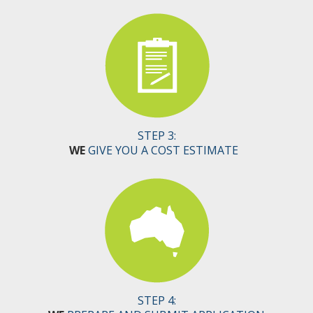
STEP 3:
WE
GIVE YOU A COST ESTIMATE
STEP 4: