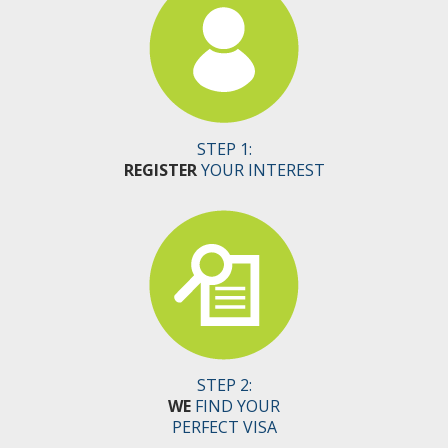
STEP 1:
REGISTER
YOUR INTEREST
STEP 2:
WE
FIND YOUR
PERFECT VISA