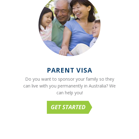
PARENT VISA
Do you want to sponsor your family so they
can live with you permanently in Australia? We
can help you!