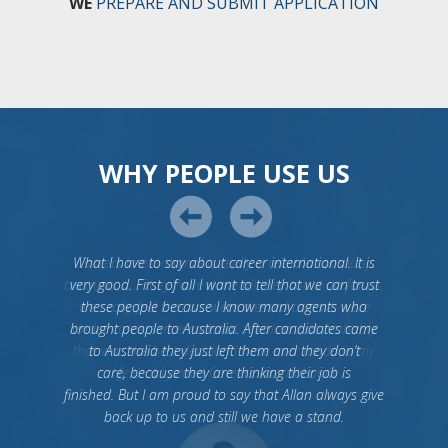
WE
PREPARE AND SUBMIT APPLICATION
WHY PEOPLE USE US
What I have to say about career international. It is
very good. First of all I want to tell that we can trust
these people because I know many agents who
brought people to Australia. After candidates came
to Australia they just left them and they don’t
care, because they are thinking their job is
finished. But I am proud to say that Allan always give
back up to us and still we have a stand.