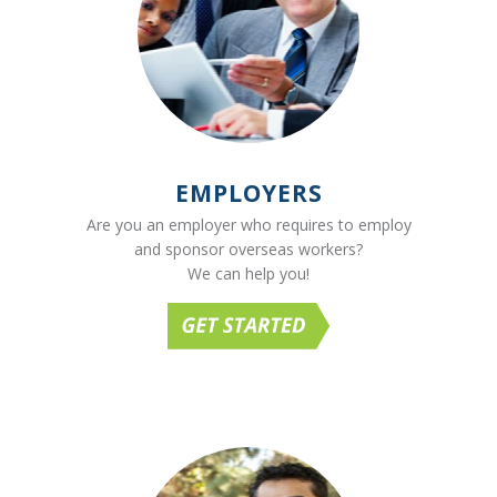
EMPLOYERS
Are you an employer who requires to employ
and sponsor overseas workers?
We can help you!