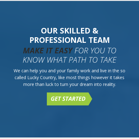
OUR SKILLED &
PROFESSIONAL TEAM
MAKE IT EASY
FOR YOU TO
KNOW WHAT PATH TO TAKE
We can help you and your family work and live in the so
called Lucky Country, like most things however it takes
more than luck to turn your dream into reality.