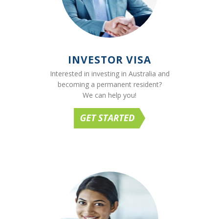
INVESTOR VISA
Interested in investing in Australia and
becoming a permanent resident?
We can help you!