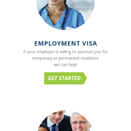
EMPLOYMENT VISA
If your employer is willing to sponsor you for
temporary or permanent residence
we can help!