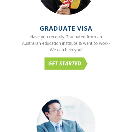
GRADUATE VISA
Have you recently Graduated from an
Australian education institute & want to work?
We can help you!