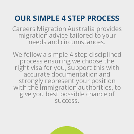
OUR SIMPLE 4 STEP PROCESS
Careers Migration Australia provides
migration advice tailored to your
needs and circumstances.
We follow a simple 4 step disciplined
process ensuring we choose the
right visa for you, support this with
accurate documentation and
strongly represent your position
with the Immigration authorities, to
give you best possible chance of
success.