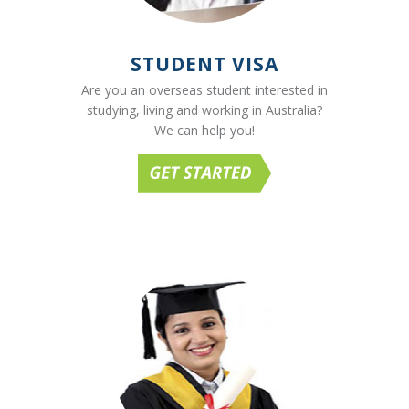
STUDENT VISA
Are you an overseas student interested in
studying, living and working in Australia?
We can help you!