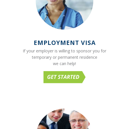
EMPLOYMENT VISA
If your employer is willing to sponsor you for
temporary or permanent residence
we can help!