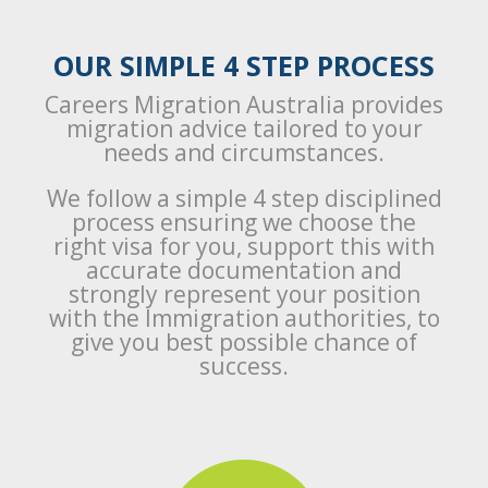
OUR SIMPLE 4 STEP PROCESS
Careers Migration Australia provides
migration advice tailored to your
needs and circumstances.
We follow a simple 4 step disciplined
process ensuring we choose the
right visa for you, support this with
accurate documentation and
strongly represent your position
with the Immigration authorities, to
give you best possible chance of
success.