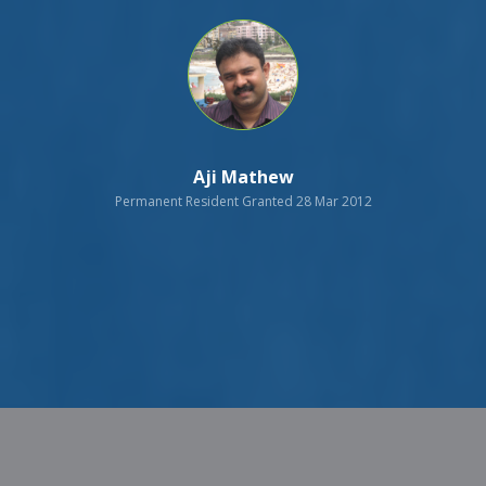
Aji Mathew
Permanent Resident Granted 28 Mar 2012