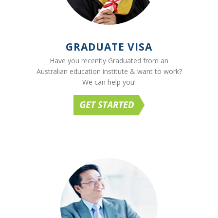
GRADUATE VISA
Have you recently Graduated from an
Australian education institute & want to work?
We can help you!