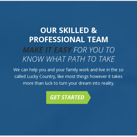
OUR SKILLED &
PROFESSIONAL TEAM
MAKE IT EASY
FOR YOU TO
KNOW WHAT PATH TO TAKE
We can help you and your family work and live in the so
called Lucky Country, like most things however it takes
more than luck to turn your dream into reality.