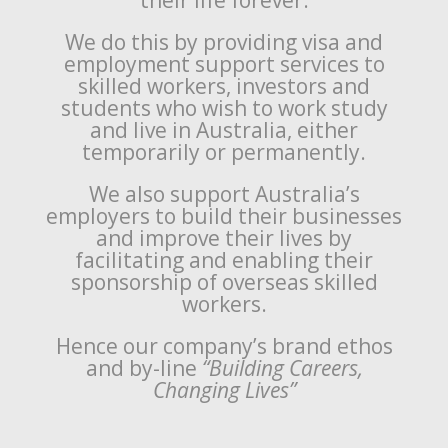
their life forever.
We do this by providing visa and
employment support services to
skilled workers, investors and
students who wish to work study
and live in Australia, either
temporarily or permanently.
We also support Australia’s
employers to build their businesses
and improve their lives by
facilitating and enabling their
sponsorship of overseas skilled
workers.
Hence our company’s brand ethos
and by-line
“Building Careers,
Changing Lives”