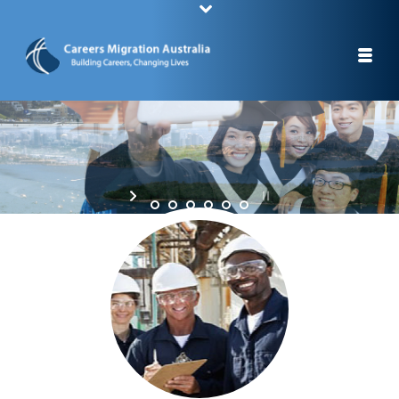
STUDY A CAREER, CHANGE YOUR LIFE
STAY IN AUSTRALIA AFTER YOUR GRADUATION