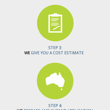
STEP 3:
WE
GIVE YOU A COST ESTIMATE
STEP 4: