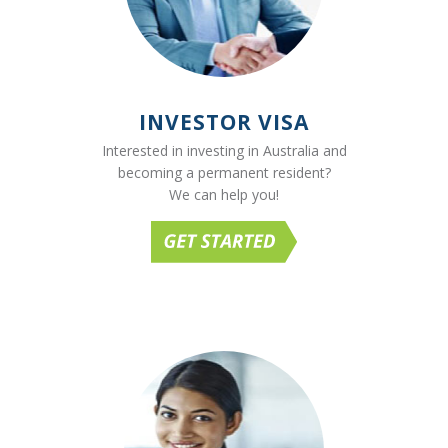
INVESTOR VISA
Interested in investing in Australia and
becoming a permanent resident?
We can help you!