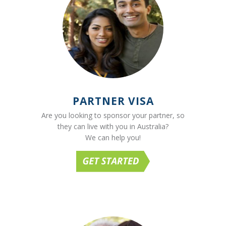
PARTNER VISA
Are you looking to sponsor your partner, so
they can live with you in Australia?
We can help you!