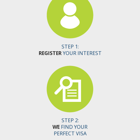
STEP 1:
REGISTER
YOUR INTEREST
STEP 2:
WE
FIND YOUR
PERFECT VISA