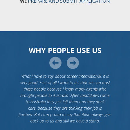
WE
PREPARE AND SUBMIT APPLICATION
WHY PEOPLE USE US
What I have to say about career international. It is
very good. First of all I want to tell that we can trust
these people because I know many agents who
brought people to Australia. After candidates came
to Australia they just left them and they don’t
care, because they are thinking their job is
finished. But I am proud to say that Allan always give
back up to us and still we have a stand.