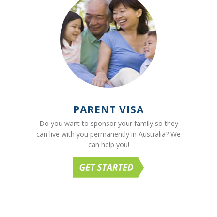
PARENT VISA
Do you want to sponsor your family so they
can live with you permanently in Australia? We
can help you!