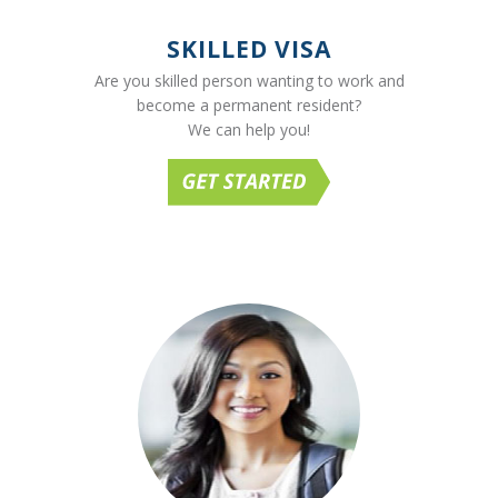
SKILLED VISA
Are you skilled person wanting to work and
become a permanent resident?
We can help you!