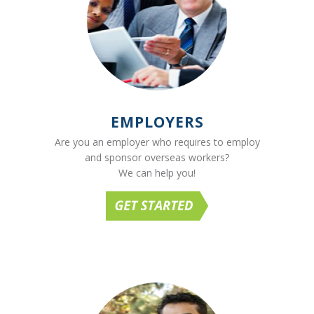
EMPLOYERS
Are you an employer who requires to employ
and sponsor overseas workers?
We can help you!