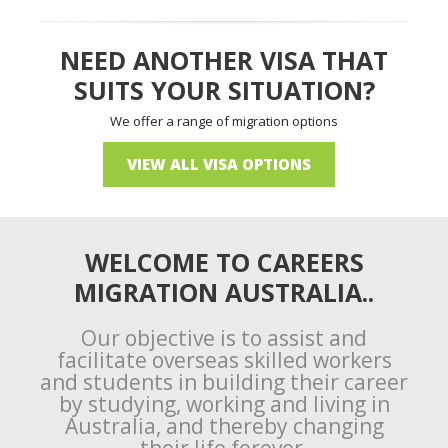
NEED ANOTHER VISA THAT
SUITS YOUR SITUATION?
We offer a range of migration options
VIEW ALL VISA OPTIONS
WELCOME TO CAREERS
MIGRATION AUSTRALIA..
Our objective is to assist and
facilitate overseas skilled workers
and students in building their career
by studying, working and living in
Australia, and thereby changing