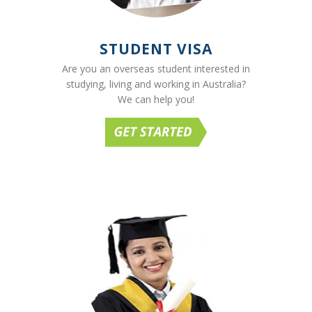
STUDENT VISA
Are you an overseas student interested in
studying, living and working in Australia?
We can help you!