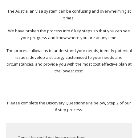
The Australian visa system can be confusing and overwhelming at
times.
We have broken the process into 6 key steps so that you can see
your progress and know where you are at any time.
The process allows us to understand your needs, identify potential
issues, develop a strategy customised to your needs and
circumstances, and provide you with the most cost effective plan at
the lowest cost.
Please complete the Discovery Questionnaire below, Step 2 of our
6 step process.
Oops! We could not locate your form.