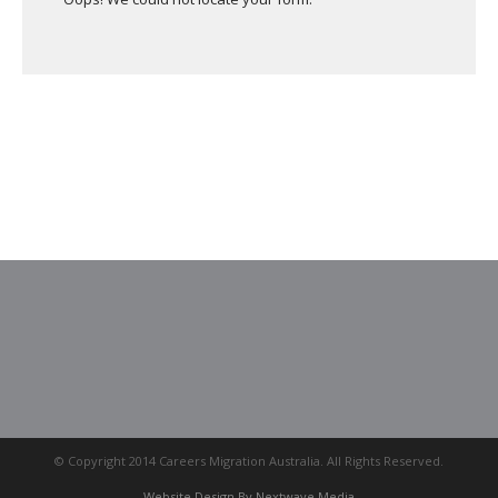
© Copyright 2014 Careers Migration Australia. All Rights Reserved.
Website Design By Nextwave Media