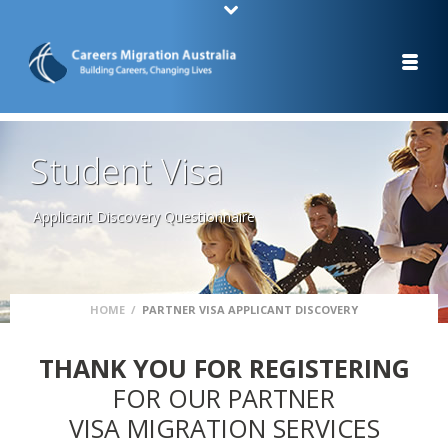
Student Visa
Applicant Discovery Questionnaire
HOME
/
PARTNER VISA APPLICANT DISCOVERY
THANK YOU FOR REGISTERING
FOR OUR PARTNER
VISA MIGRATION SERVICES