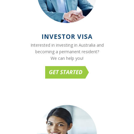
INVESTOR VISA
Interested in investing in Australia and
becoming a permanent resident?
We can help you!