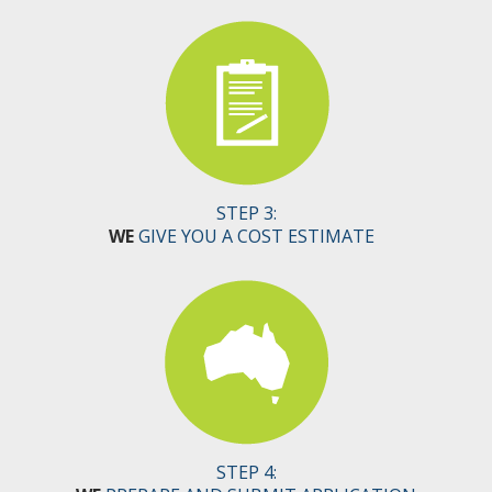
STEP 3:
WE
GIVE YOU A COST ESTIMATE
STEP 4: