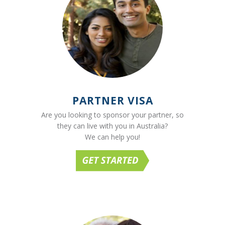
PARTNER VISA
Are you looking to sponsor your partner, so
they can live with you in Australia?
We can help you!