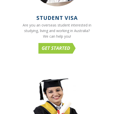
STUDENT VISA
Are you an overseas student interested in
studying, living and working in Australia?
We can help you!