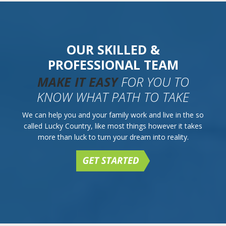
OUR SKILLED &
PROFESSIONAL TEAM
MAKE IT EASY
FOR YOU TO
KNOW WHAT PATH TO TAKE
We can help you and your family work and live in the so
called Lucky Country, like most things however it takes
more than luck to turn your dream into reality.