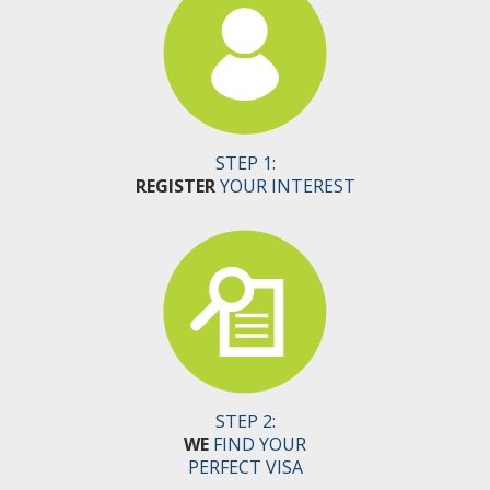
STEP 1:
REGISTER
YOUR INTEREST
STEP 2:
WE
FIND YOUR
PERFECT VISA