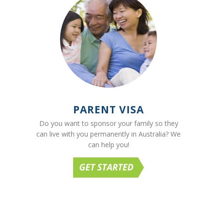
PARENT VISA
Do you want to sponsor your family so they
can live with you permanently in Australia? We
can help you!