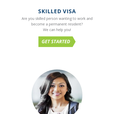
SKILLED VISA
Are you skilled person wanting to work and
become a permanent resident?
We can help you!