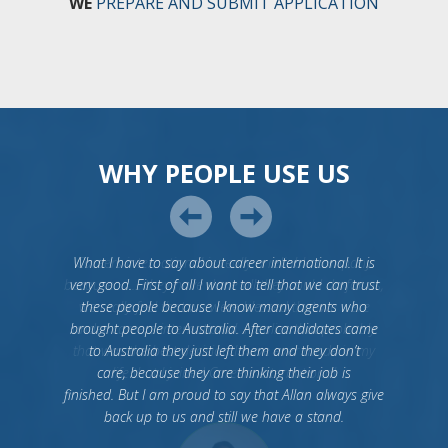
WE
PREPARE AND SUBMIT APPLICATION
WHY PEOPLE USE US
What I have to say about career international. It is
very good. First of all I want to tell that we can trust
these people because I know many agents who
brought people to Australia. After candidates came
to Australia they just left them and they don’t
care, because they are thinking their job is
finished. But I am proud to say that Allan always give
back up to us and still we have a stand.