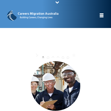
STUDY A CAREER, CHANGE YOUR LIFE
STAY IN AUSTRALIA AFTER YOUR GRADUATION