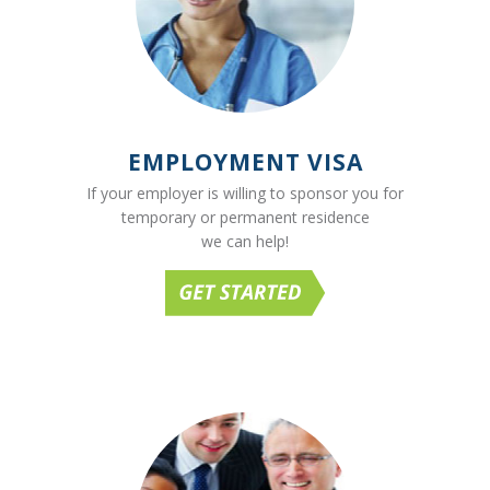
EMPLOYMENT VISA
If your employer is willing to sponsor you for
temporary or permanent residence
we can help!