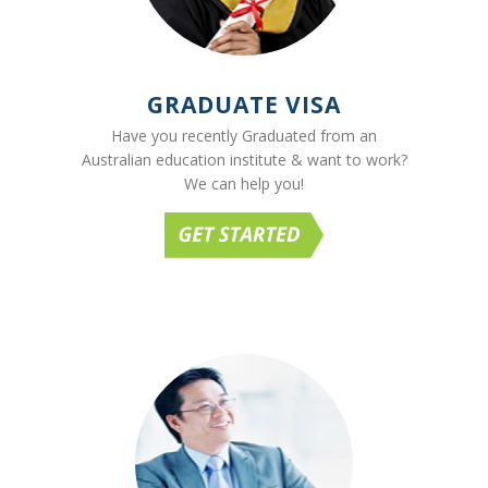
GRADUATE VISA
Have you recently Graduated from an
Australian education institute & want to work?
We can help you!