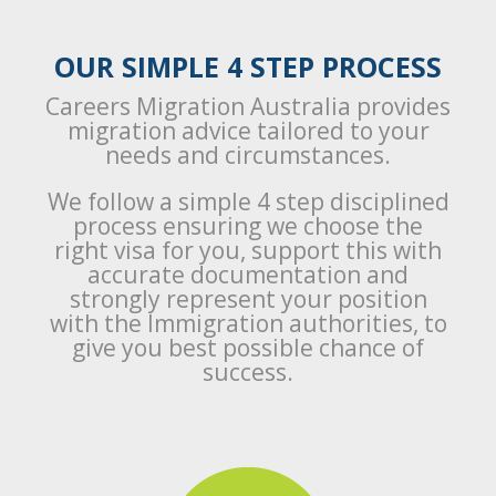
OUR SIMPLE 4 STEP PROCESS
Careers Migration Australia provides
migration advice tailored to your
needs and circumstances.
We follow a simple 4 step disciplined
process ensuring we choose the
right visa for you, support this with
accurate documentation and
strongly represent your position
with the Immigration authorities, to
give you best possible chance of
success.