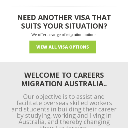
NEED ANOTHER VISA THAT
SUITS YOUR SITUATION?
We offer a range of migration options
VIEW ALL VISA OPTIONS
WELCOME TO CAREERS
MIGRATION AUSTRALIA..
Our objective is to assist and
facilitate overseas skilled workers
and students in building their career
by studying, working and living in
Australia, and thereby changing