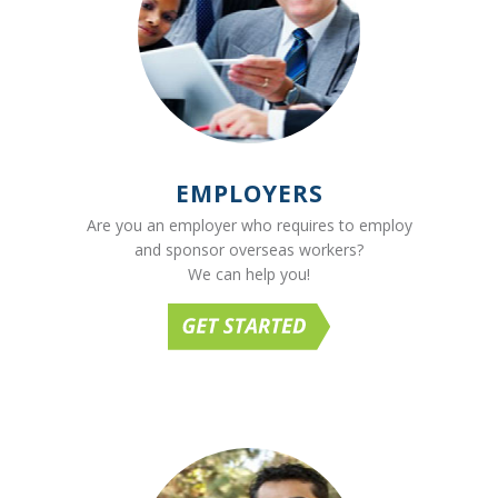
EMPLOYERS
Are you an employer who requires to employ
and sponsor overseas workers?
We can help you!