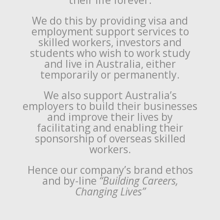
their life forever.
We do this by providing visa and
employment support services to
skilled workers, investors and
students who wish to work study
and live in Australia, either
temporarily or permanently.
We also support Australia’s
employers to build their businesses
and improve their lives by
facilitating and enabling their
sponsorship of overseas skilled
workers.
Hence our company’s brand ethos
and by-line
“Building Careers,
Changing Lives”