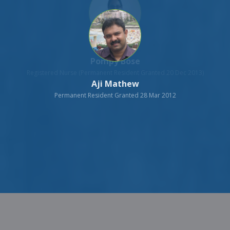
Aji Mathew
Permanent Resident Granted 28 Mar 2012