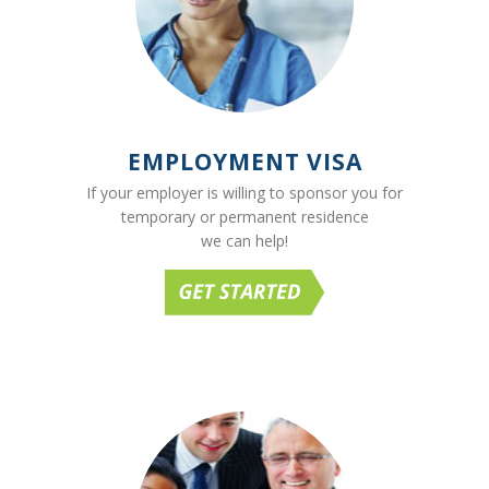
EMPLOYMENT VISA
If your employer is willing to sponsor you for
temporary or permanent residence
we can help!