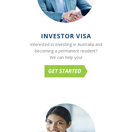
INVESTOR VISA
Interested in investing in Australia and
becoming a permanent resident?
We can help you!