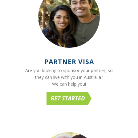
PARTNER VISA
Are you looking to sponsor your partner, so
they can live with you in Australia?
We can help you!