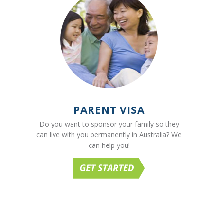
PARENT VISA
Do you want to sponsor your family so they
can live with you permanently in Australia? We
can help you!