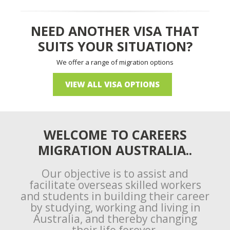
NEED ANOTHER VISA THAT
SUITS YOUR SITUATION?
We offer a range of migration options
VIEW ALL VISA OPTIONS
WELCOME TO CAREERS
MIGRATION AUSTRALIA..
Our objective is to assist and
facilitate overseas skilled workers
and students in building their career
by studying, working and living in
Australia, and thereby changing