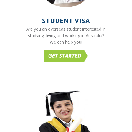
STUDENT VISA
Are you an overseas student interested in
studying, living and working in Australia?
We can help you!