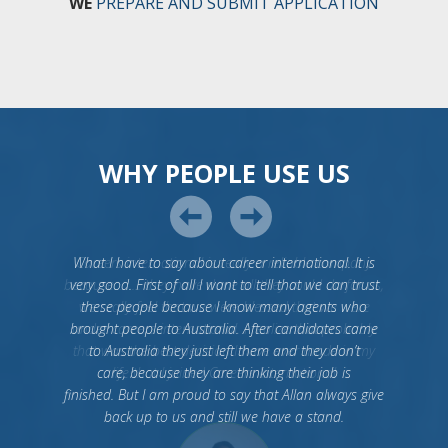
WE
PREPARE AND SUBMIT APPLICATION
WHY PEOPLE USE US
What I have to say about career international. It is
very good. First of all I want to tell that we can trust
these people because I know many agents who
brought people to Australia. After candidates came
to Australia they just left them and they don’t
care, because they are thinking their job is
finished. But I am proud to say that Allan always give
back up to us and still we have a stand.