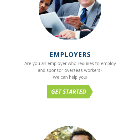
EMPLOYERS
Are you an employer who requires to employ
and sponsor overseas workers?
We can help you!