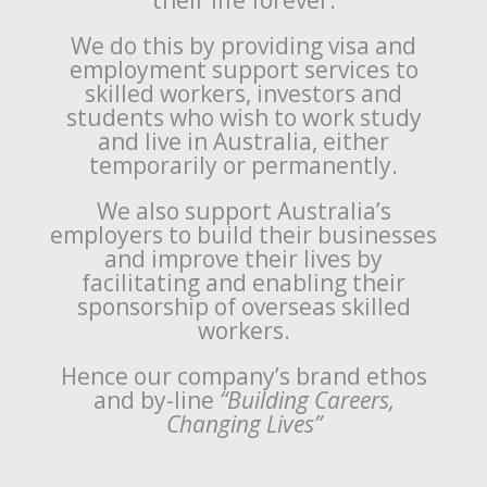
their life forever.
We do this by providing visa and
employment support services to
skilled workers, investors and
students who wish to work study
and live in Australia, either
temporarily or permanently.
We also support Australia’s
employers to build their businesses
and improve their lives by
facilitating and enabling their
sponsorship of overseas skilled
workers.
Hence our company’s brand ethos
and by-line
“Building Careers,
Changing Lives”