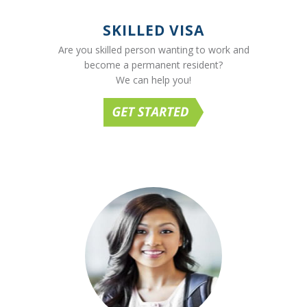
SKILLED VISA
Are you skilled person wanting to work and
become a permanent resident?
We can help you!