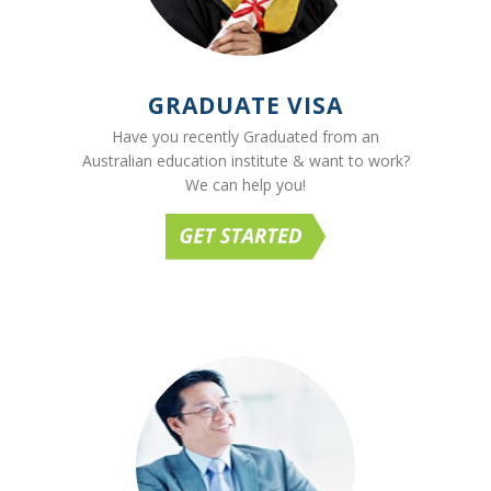
GRADUATE VISA
Have you recently Graduated from an
Australian education institute & want to work?
We can help you!