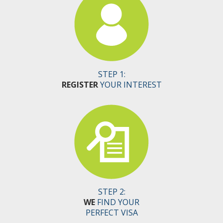
STEP 1:
REGISTER
YOUR INTEREST
STEP 2:
WE
FIND YOUR
PERFECT VISA