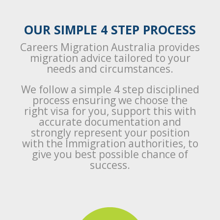
OUR SIMPLE 4 STEP PROCESS
Careers Migration Australia provides
migration advice tailored to your
needs and circumstances.
We follow a simple 4 step disciplined
process ensuring we choose the
right visa for you, support this with
accurate documentation and
strongly represent your position
with the Immigration authorities, to
give you best possible chance of
success.