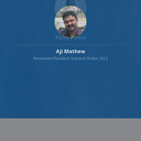
Aji Mathew
Permanent Resident Granted 28 Mar 2012