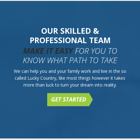
OUR SKILLED &
PROFESSIONAL TEAM
MAKE IT EASY
FOR YOU TO
KNOW WHAT PATH TO TAKE
We can help you and your family work and live in the so
called Lucky Country, like most things however it takes
more than luck to turn your dream into reality.