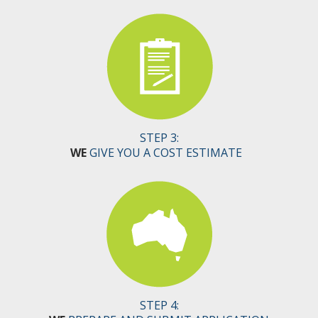
STEP 3:
WE
GIVE YOU A COST ESTIMATE
STEP 4: