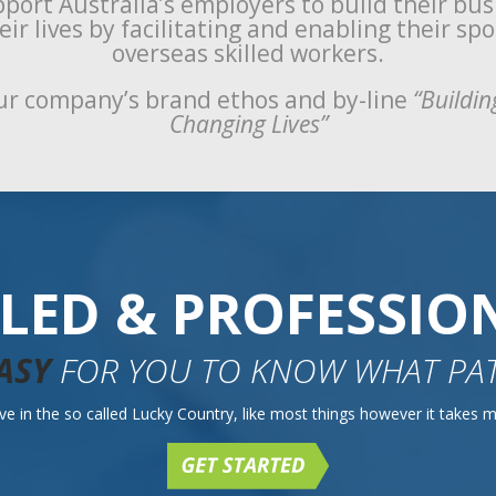
port Australia’s employers to build their bu
ir lives by facilitating and enabling their sp
overseas skilled workers.
r company’s brand ethos and by-line
“Buildin
Changing Lives”
LLED & PROFESSIO
ASY
FOR YOU TO KNOW WHAT PAT
e in the so called Lucky Country, like most things however it takes mo