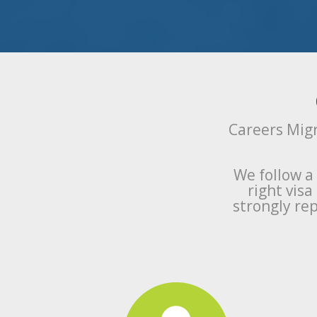
Careers Migr
We follow a
right vis
strongly rep