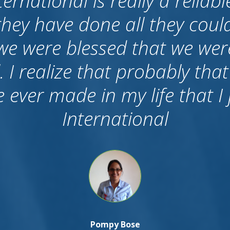
o say about career internation
f all I want to tell that we c
e I know many agents who 
After candidates came to Aust
 they don’t care, because the
ished. But I am proud to say 
k up to us and still we have