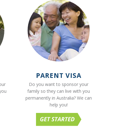
PARENT VISA
our
Do you want to sponsor your
 you
family so they can live with you
permanently in Australia? We can
help you!