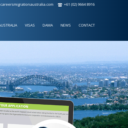
careersmigrationaustralia.com
+61 (02) 9664 8916
AUSTRALIA
VISAS
DAMA
NEWS
CONTACT