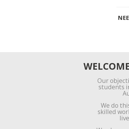
NEE
WELCOME 
Our objecti
students i
Au
We do thi
skilled wo
liv