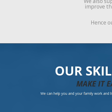
We also sup
improve the
Hence ou
OUR SKI
MAKE IT E
We can help you and your family work and liv