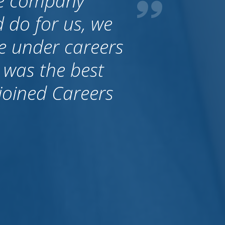
al. It is very
an trust these
brought people
ralia they just
y are thinking
that Allan always
 a stand.