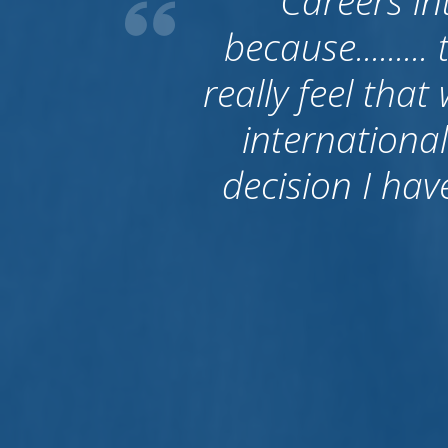
What I have t
good. First o
people becaus
to Australia. 
left them and
their job is fin
give bac