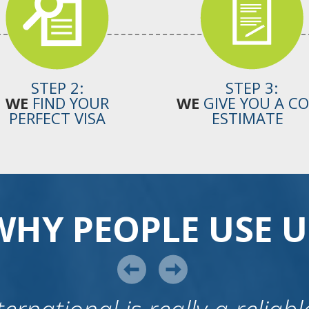
STEP 2:
STEP 3:
WE
FIND YOUR
WE
GIVE YOU A C
PERFECT VISA
ESTIMATE
WHY PEOPLE USE U