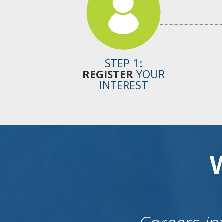
STEP 1:
REGISTER
YOUR
INTEREST