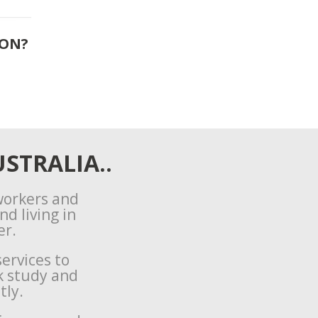
ION?
STRALIA..
 workers and
d living in
er.
ervices to
k study and
tly.