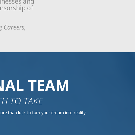
sinesses and
onsorship of
g Careers,
NAL TEAM
H TO TAKE
re than luck to turn your dream into reality.