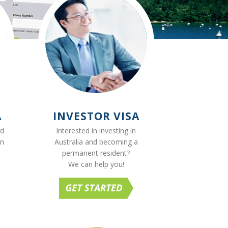
A
INVESTOR VISA
ed
Interested in investing in
on
Australia and becoming a
permanent resident?
We can help you!