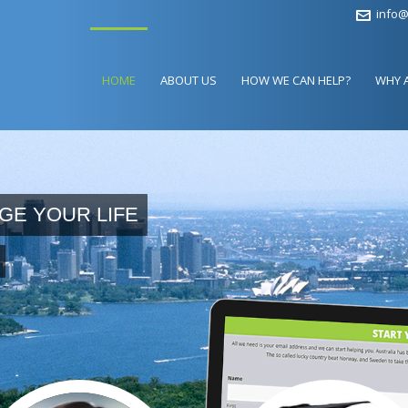
info@
HOME
ABOUT US
HOW WE CAN HELP?
WHY 
GE YOUR LIFE