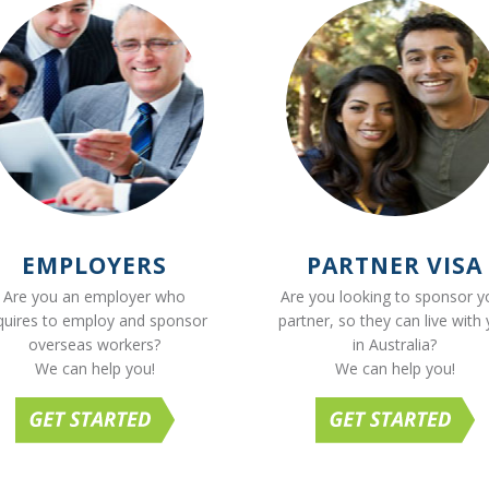
EMPLOYERS
PARTNER VISA
Are you an employer who
Are you looking to sponsor y
quires to employ and sponsor
partner, so they can live with
overseas workers?
in Australia?
We can help you!
We can help you!