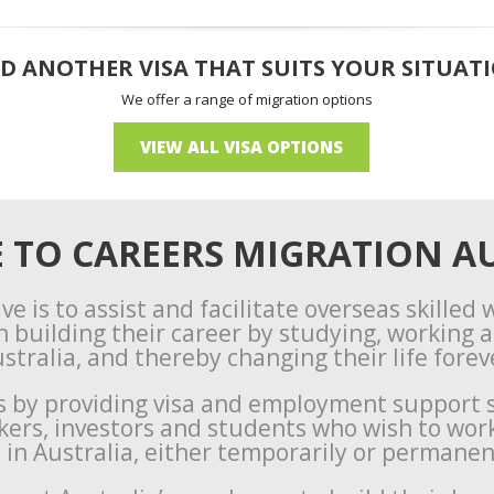
D ANOTHER VISA THAT SUITS YOUR SITUAT
We offer a range of migration options
VIEW ALL VISA OPTIONS
TO CAREERS MIGRATION AU
ve is to assist and facilitate overseas skilled
n building their career by studying, working an
stralia, and thereby changing their life forev
s by providing visa and employment support s
rkers, investors and students who wish to wor
e in Australia, either temporarily or permanen