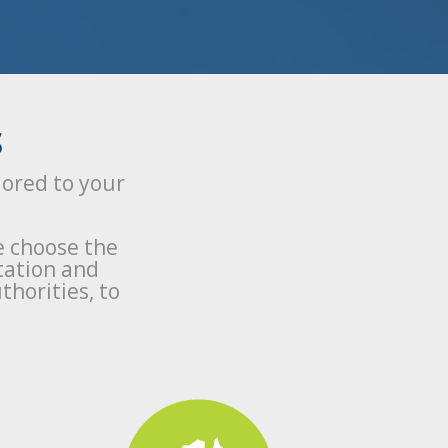
S
lored to your
e choose the
tation and
thorities, to