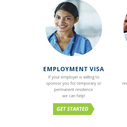
EMPLOYMENT VISA
If your employer is willing to
sponsor you for temporary or
re
permanent residence
we can help!